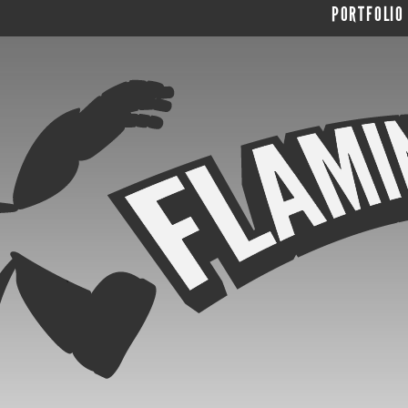
PORTFOLIO