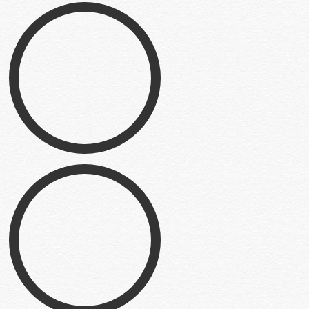
Can of Humans
Illustration
Little Grey Guy
Illustration