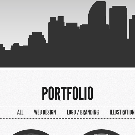
PORTFOLIO
ALL
WEB DESIGN
LOGO / BRANDING
ILLUSTRATION