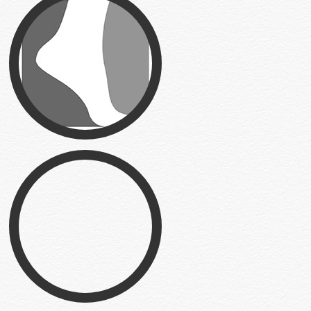
Primary Foot Care
Logo