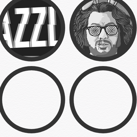
Posters
Fun Bunny
Branding
Illustration