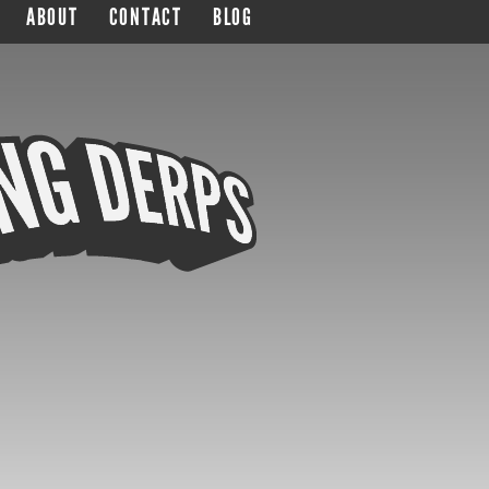
ABOUT
CONTACT
BLOG