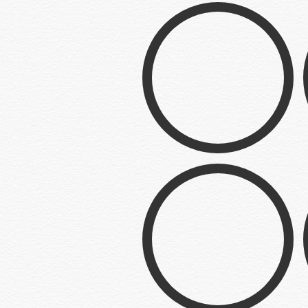
Q’d UP BBQ
Logo
BE-BE-CUE
Logo