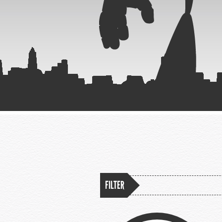
FILTER