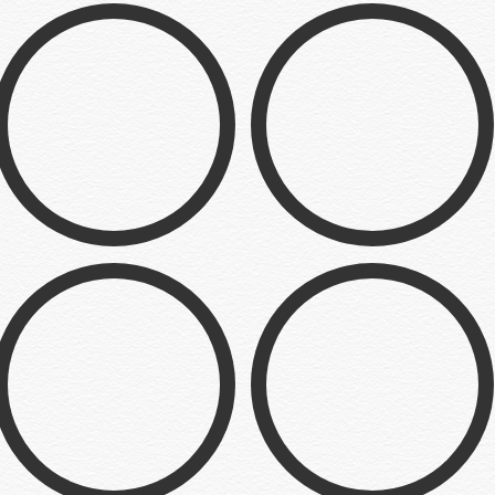
Hawk & Chick
Crown Comedy
Illustration
Logo
The Pie
Desensitized
Web Dev
Illustration