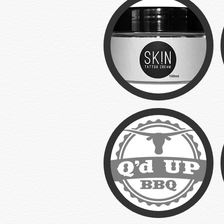
SK!N
Branding/Web